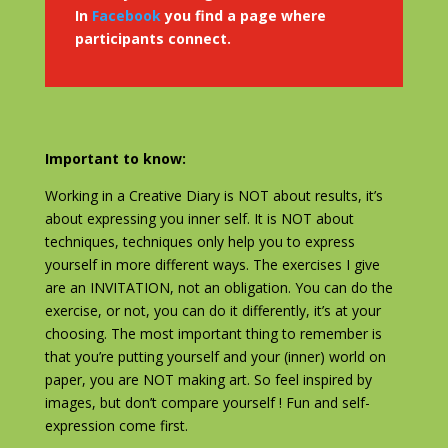
In
Facebook
you find a page where
participants connect.
Important to know:
Working in a Creative Diary is NOT about results, it’s
about expressing you inner self. It is NOT about
techniques, techniques only help you to express
yourself in more different ways. The exercises I give
are an INVITATION, not an obligation. You can do the
exercise, or not, you can do it differently, it’s at your
choosing. The most important thing to remember is
that you’re putting yourself and your (inner) world on
paper, you are NOT making art. So feel inspired by
images, but don’t compare yourself ! Fun and self-
expression come first.