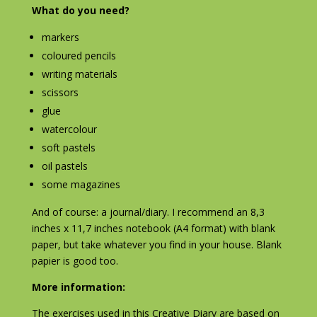
What do you need?
markers
coloured pencils
writing materials
scissors
glue
watercolour
soft pastels
oil pastels
some magazines
And of course: a journal/diary. I recommend an 8,3
inches x 11,7 inches notebook (A4 format) with blank
paper, but take whatever you find in your house. Blank
papier is good too.
More information:
The exercises used in this Creative Diary are based on