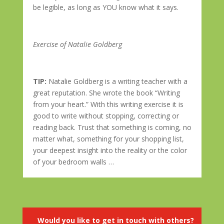
be legible, as long as YOU know what it says.
Exercise of Natalie Goldberg
TIP:
Natalie Goldberg is a writing teacher with a
great reputation. She wrote the book “Writing
from your heart.” With this writing exercise it is
good to write without stopping, correcting or
reading back. Trust that something is coming, no
matter what, something for your shopping list,
your deepest insight into the reality or the color
of your bedroom walls …
Would you like to get in touch with others?