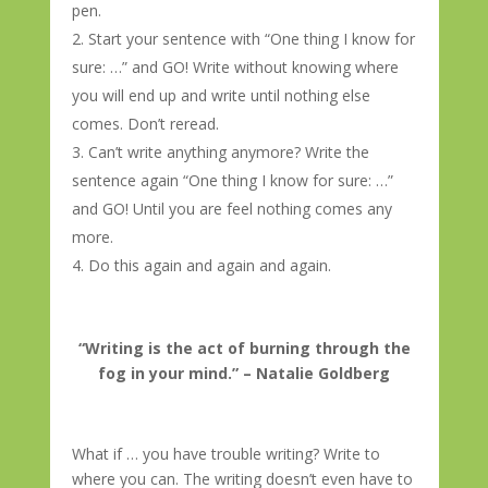
pen.
Start your sentence with “One thing I know for
sure: …” and GO! Write without knowing where
you will end up and write until nothing else
comes. Don’t reread.
Can’t write anything anymore? Write the
sentence again “One thing I know for sure: …”
and GO! Until you are feel nothing comes any
more.
Do this again and again and again.
“Writing is the act of burning through the
fog in your mind.” – Natalie Goldberg
What if … you have trouble writing? Write to
where you can. The writing doesn’t even have to