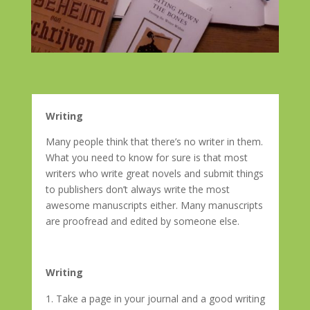
Writing
Many people think that there’s no writer in them.
What you need to know for sure is that most
writers who write great novels and submit things
to publishers don’t always write the most
awesome manuscripts either. Many manuscripts
are proofread and edited by someone else.
Writing
Take a page in your journal
and
a good writing