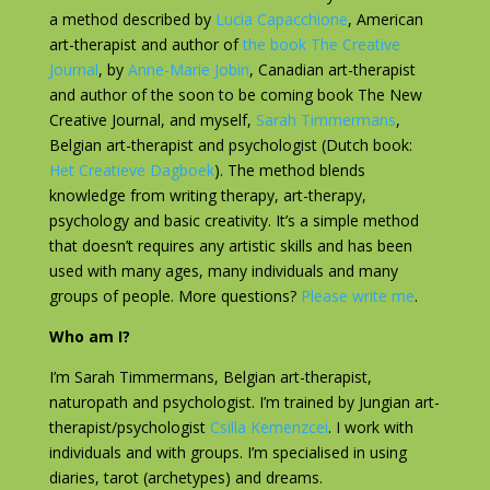
a method described by
Lucia Capacchione
, American
art-therapist and author of
the book The Creative
Journal
, by
Anne-Marie Jobin
, Canadian art-therapist
and author of the soon to be coming book The New
Creative Journal, and myself,
Sarah Timmermans
,
Belgian art-therapist and psychologist (Dutch book:
Het Creatieve Dagboek
). The method blends
knowledge from writing therapy, art-therapy,
psychology and basic creativity. It’s a simple method
that doesn’t requires any artistic skills and has been
used with many ages, many individuals and many
groups of people. More questions?
Please write me
.
Who am I?
I’m Sarah Timmermans, Belgian art-therapist,
naturopath and psychologist. I’m trained by Jungian art-
therapist/psychologist
Csilla Kemenzcei
. I work with
individuals and with groups. I’m specialised in using
diaries, tarot (archetypes) and dreams.