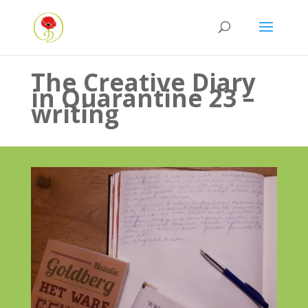
The Creative Diary
in Quarantine 23 –
writing