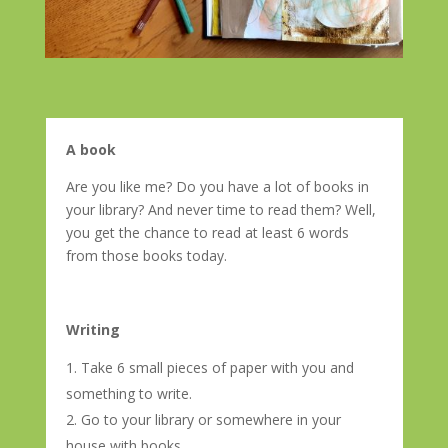
A book
Are you like me? Do you have a lot of books in
your library? And never time to read them? Well,
you get the chance to read at least 6 words
from those books today.
Writing
Take 6 small pieces of paper with you and
something to write.
Go to your library or somewhere in your
house with books.