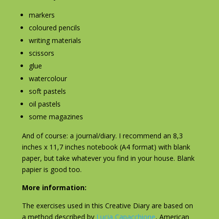
markers
coloured pencils
writing materials
scissors
glue
watercolour
soft pastels
oil pastels
some magazines
And of course: a journal/diary. I recommend an 8,3
inches x 11,7 inches notebook (A4 format) with blank
paper, but take whatever you find in your house. Blank
papier is good too.
More information:
The exercises used in this Creative Diary are based on
a method described by
Lucia Capacchione
, American