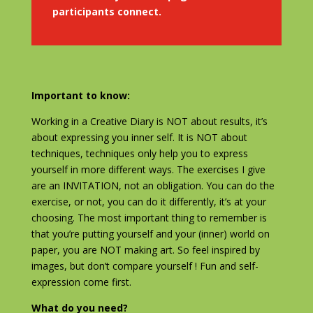
participants connect.
Important to know:
Working in a Creative Diary is NOT about results, it’s
about expressing you inner self. It is NOT about
techniques, techniques only help you to express
yourself in more different ways. The exercises I give
are an INVITATION, not an obligation. You can do the
exercise, or not, you can do it differently, it’s at your
choosing. The most important thing to remember is
that you’re putting yourself and your (inner) world on
paper, you are NOT making art. So feel inspired by
images, but don’t compare yourself ! Fun and self-
expression come first.
What do you need?