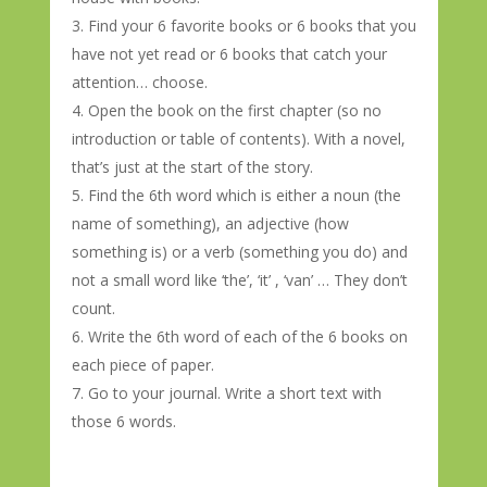
Find your 6 favorite books or 6 books that you
have not yet read or 6 books that catch your
attention… choose.
Open the book on the first chapter (so no
introduction or table of contents). With a novel,
that’s just at the start of the story.
Find the 6th word which is either a noun (the
name of something), an adjective (how
something is) or a verb (something you do) and
not a small word like ‘the’, ‘it’ , ‘van’ … They don’t
count.
Write the 6th word of each of the 6 books on
each piece of paper.
Go to your journal. Write a short text with
those 6 words.