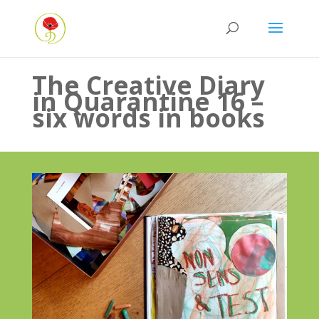
The Creative Diary
in Quarantine 16 –
six words in books