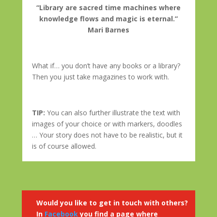
“Library are sacred time machines where
knowledge flows and magic is eternal.”
Mari Barnes
What if… you don’t have any books or a library?
Then you just take magazines to work with.
TIP:
You can also further illustrate the text with
images of your choice or with markers, doodles
… Your story does not have to be realistic, but it
is of course allowed.
Would you like to get in touch with others?
In
Facebook
you find a page where