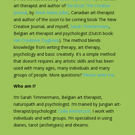
art-therapist and author of
the book The Creative
Journal
, by
Anne-Marie Jobin
, Canadian art-therapist
and author of the soon to be coming book The New
Creative Journal, and myself,
Sarah Timmermans
,
Belgian art-therapist and psychologist (Dutch book:
Het Creatieve Dagboek
). The method blends
knowledge from writing therapy, art-therapy,
psychology and basic creativity. It’s a simple method
that doesn’t requires any artistic skills and has been
used with many ages, many individuals and many
groups of people. More questions?
Please write me
.
Who am I?
I’m Sarah Timmermans, Belgian art-therapist,
naturopath and psychologist. I’m trained by Jungian art-
therapist/psychologist
Csilla Kemenzcei
. I work with
individuals and with groups. I’m specialised in using
diaries, tarot (archetypes) and dreams.